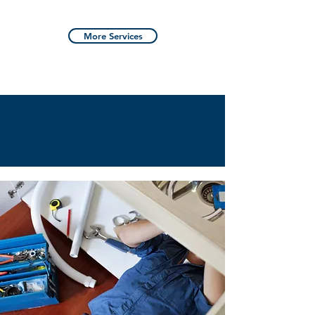
More Services
SATISFACTION
GUARANTEED