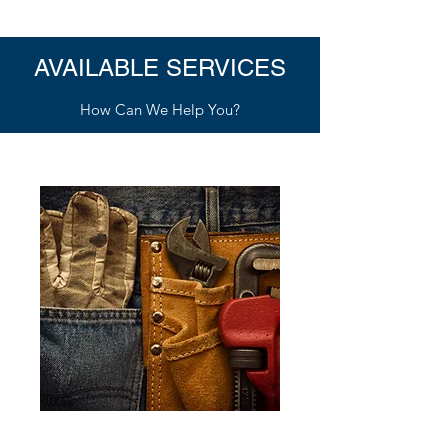
AVAILABLE SERVICES
How Can We Help You?