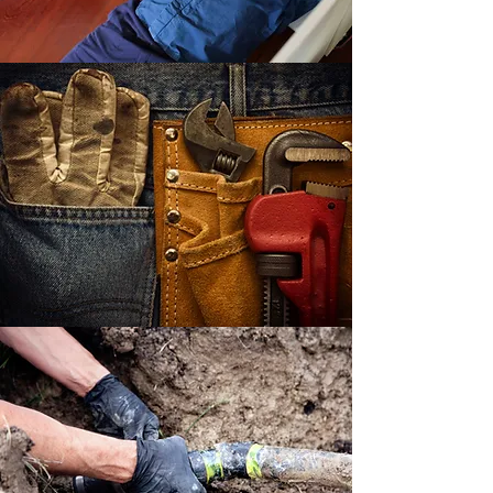
LOCALLY OWNED
BEST QUALITY AT THE
BEST PRICES