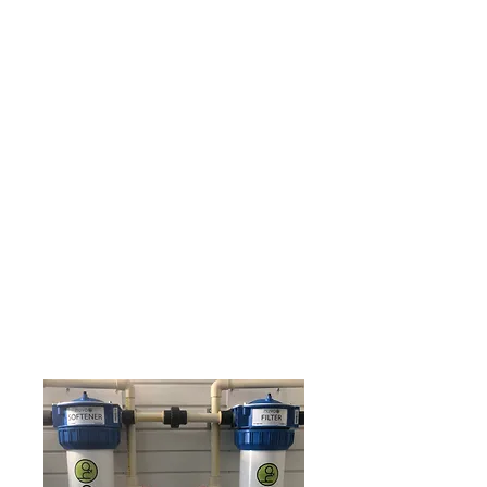
LEAK DETECTION