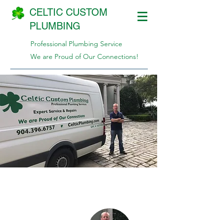
CELTIC CUSTOM
PLUMBING
Professional Plumbing Service
We are Proud of Our Connections!