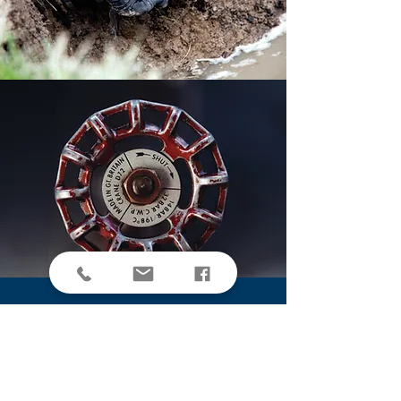
OPEN 6 DAYS A WEEK