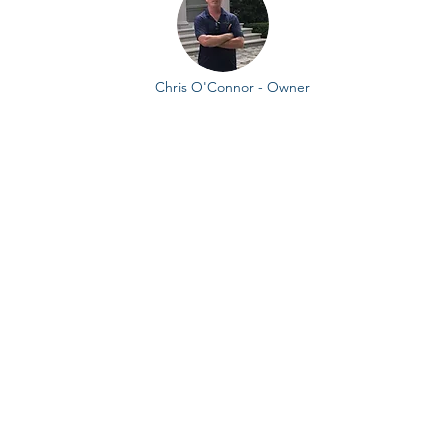
Chris O'Connor - Owner
How it all began,